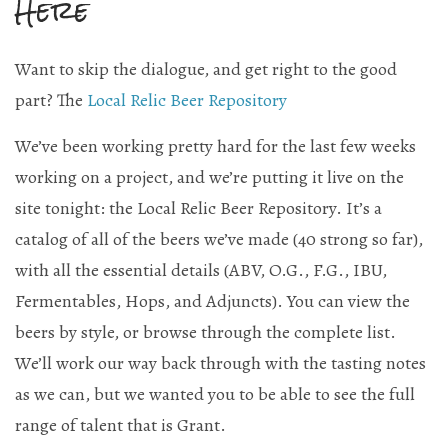
Here
Current Draft List
Want to skip the dialogue, and get right to the good
Wine and Cocktails
part? The
Local Relic Beer Repository
Memberships!
We’ve been working pretty hard for the last few weeks
Art
working on a project, and we’re putting it live on the
site tonight: the Local Relic Beer Repository. It’s a
Mailing List Sign-Up
catalog of all of the beers we’ve made (40 strong so far),
with all the essential details (ABV, O.G., F.G., IBU,
Fermentables, Hops, and Adjuncts). You can view the
Hosting events and gatherings, public and
beers by style, or browse through the complete list.
private
We’ll work our way back through with the tasting notes
as we can, but we wanted you to be able to see the full
Want to check us out?
Look at our upcoming events!
range of talent that is Grant.