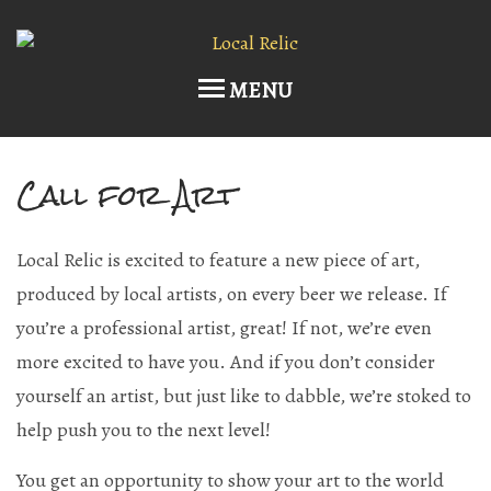
MENU
Call for Art
Home
Upcoming Events
Local Relic is excited to feature a new piece of art,
Host an Event
produced by local artists, on every beer we release. If
you’re a professional artist, great! If not, we’re even
Current Draft List
more excited to have you. And if you don’t consider
Wine and Cocktails
yourself an artist, but just like to dabble, we’re stoked to
help push you to the next level!
Memberships!
You get an opportunity to show your art to the world
Art