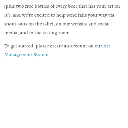
(plus two free bottles of every beer that has your art on
Mailing List Sign-Up
it!), and we’re excited to help send fans your way via
shout-outs on the label, on our website and social
media, and in the tasting room.
Hosting events and gatherings, public and
To get started, please create an account on our
Art
Management System
.
private
Want to check us out?
Look at our upcoming events!