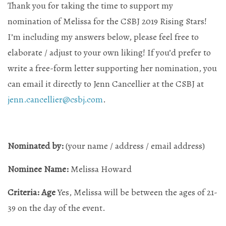
Thank you for taking the time to support my
nomination of Melissa for the CSBJ 2019 Rising Stars!
Mailing List Sign-Up
I’m including my answers below, please feel free to
elaborate / adjust to your own liking! If you’d prefer to
write a free-form letter supporting her nomination, you
Hosting events and gatherings, public and
can email it directly to Jenn Cancellier at the CSBJ at
private
jenn.cancellier@csbj.com
.
Want to check us out?
Look at our upcoming events!
Nominated by:
(your name / address / email address)
Nominee Name:
Melissa Howard
Criteria: Age
Yes, Melissa will be between the ages of 21-
39 on the day of the event.