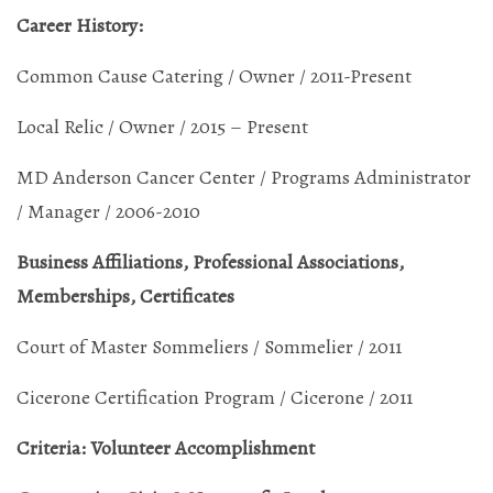
Career History:
Common Cause Catering / Owner / 2011-Present
Local Relic / Owner / 2015 – Present
MD Anderson Cancer Center / Programs Administrator
/ Manager / 2006-2010
Business Affiliations, Professional Associations,
Memberships, Certificates
Court of Master Sommeliers / Sommelier / 2011
Cicerone Certification Program / Cicerone / 2011
Criteria: Volunteer Accomplishment