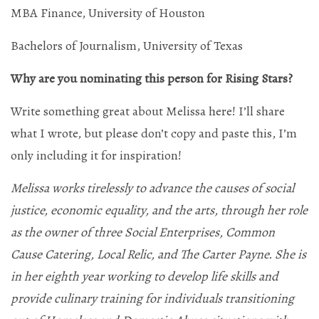
MBA Finance, University of Houston
Bachelors of Journalism, University of Texas
Why are you nominating this person for Rising Stars?
Write something great about Melissa here! I’ll share
what I wrote, but please don’t copy and paste this, I’m
only including it for inspiration!
Melissa works tirelessly to advance the causes of social
justice, economic equality, and the arts, through her role
as the owner of three Social Enterprises, Common
Cause Catering, Local Relic, and The Carter Payne. She is
in her eighth year working to develop life skills and
provide culinary training for individuals transitioning