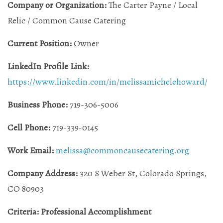
Company or Organization:
The Carter Payne / Local
Relic / Common Cause Catering
Current Position:
Owner
LinkedIn Profile Link:
https://www.linkedin.com/in/melissamichelehoward/
Business Phone:
719-306-5006
Cell Phone:
719-339-0145
Work Email:
melissa@commoncausecatering.org
Company Address:
320 S Weber St, Colorado Springs,
CO 80903
Criteria: Professional Accomplishment