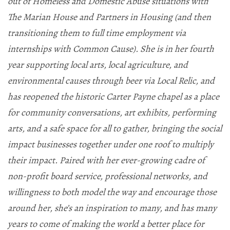
out of Homeless and Domestic Abuse situations with
The Marian House and Partners in Housing (and then
transitioning them to full time employment via
internships with Common Cause). She is in her fourth
year supporting local arts, local agriculture, and
environmental causes through beer via Local Relic, and
has reopened the historic Carter Payne chapel as a place
for community conversations, art exhibits, performing
arts, and a safe space for all to gather, bringing the social
impact businesses together under one roof to multiply
their impact. Paired with her ever-growing cadre of
non-profit board service, professional networks, and
willingness to both model the way and encourage those
around her, she’s an inspiration to many, and has many
years to come of making the world a better place for