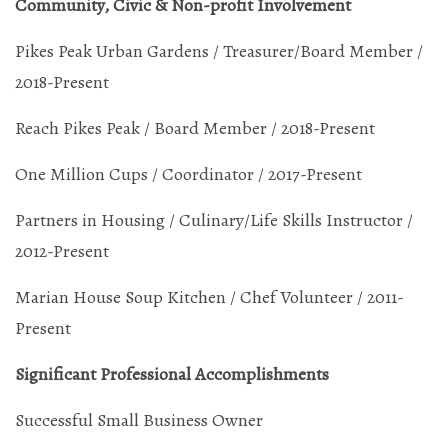
Community, Civic & Non-profit Involvement
Pikes Peak Urban Gardens / Treasurer/Board Member /
2018-Present
Reach Pikes Peak / Board Member / 2018-Present
One Million Cups / Coordinator / 2017-Present
Partners in Housing / Culinary/Life Skills Instructor /
2012-Present
Marian House Soup Kitchen / Chef Volunteer / 2011-
Present
Significant Professional Accomplishments
Successful Small Business Owner