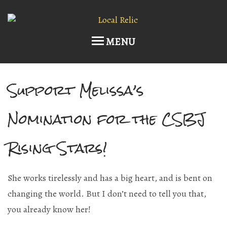
MENU
Support Melissa’s
Home
Upcoming Events
Nomination for the CSBJ
Host an Event
Rising Stars!
Current Draft List
She works tirelessly and has a big heart, and is bent on
Wine and Cocktails
changing the world. But I don’t need to tell you that,
Memberships!
you already know her!
Art