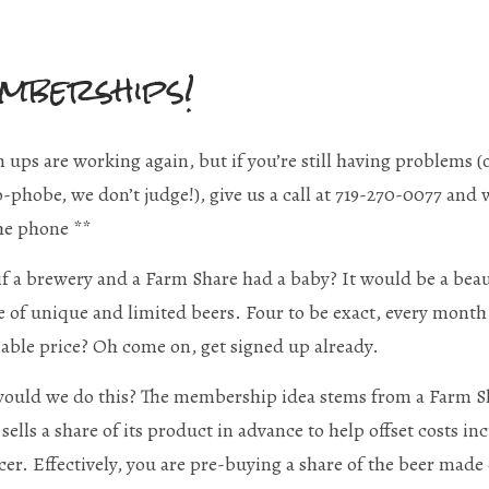
mberships!
n ups are working again, but if you’re still having problems (o
-phobe, we don’t judge!), give us a call at 719-270-0077 and
he phone **
f a brewery and a Farm Share had a baby? It would be a bea
 of unique and limited beers. Four to be exact, every month.
able price? Oh come on, get signed up already.
uld we do this? The membership idea stems from a Farm Sh
sells a share of its product in advance to help offset costs in
er. Effectively, you are pre-buying a share of the beer made