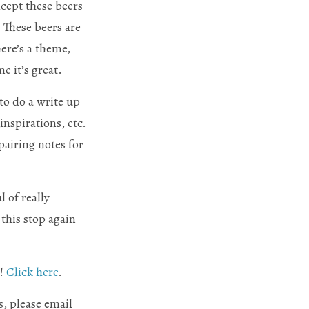
xcept these beers
 These beers are
ere’s a theme,
e it’s great.
o do a write up
inspirations, etc.
pairing notes for
 of really
this stop again
s!
Click here
.
, please email