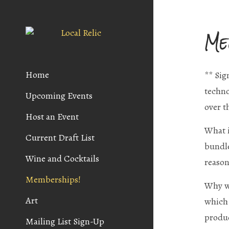
Me
Home
** Sig
techno
Upcoming Events
over t
Host an Event
What i
Current Draft List
bundle
Wine and Cocktails
reason
Memberships!
Why wo
Art
which 
produc
Mailing List Sign-Up