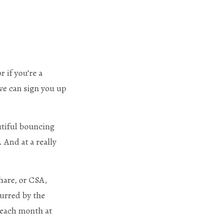
r if you’re a
 we can sign you up
utiful bouncing
 And at a really
are, or CSA,
curred by the
 each month at