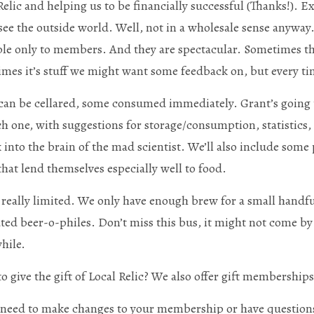
Relic and helping us to be financially successful (Thanks!). E
see the outside world. Well, not in a wholesale sense anyway.
ble only to members. And they are spectacular. Sometimes th
mes it’s stuff we might want some feedback on, but every tim
an be cellared, some consumed immediately. Grant’s going t
ch one, with suggestions for storage/consumption, statistics, 
 into the brain of the mad scientist. We’ll also include some 
that lend themselves especially well to food.
s really limited. We only have enough brew for a small handful
ted beer-o-philes. Don’t miss this bus, it might not come by 
while.
o give the gift of Local Relic? We also offer gift membership
 need to make changes to your membership or have questions