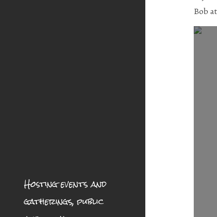
Bob a
Hosting events and
gatherings, public