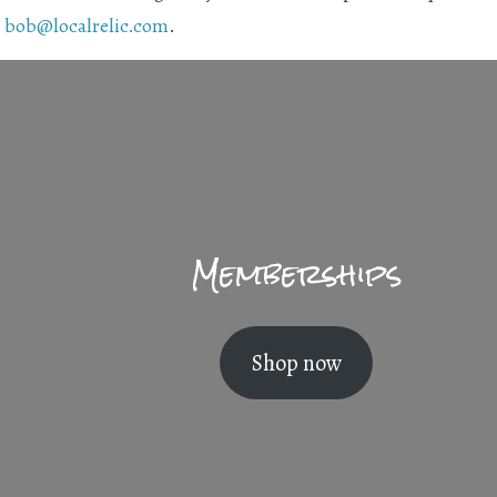
t
bob@localrelic.com
.
Memberships
Shop now