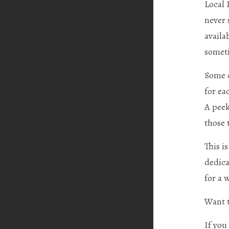
Local 
never 
availa
someti
Some c
for ea
A peek
those 
This i
dedica
for a 
Want t
If you