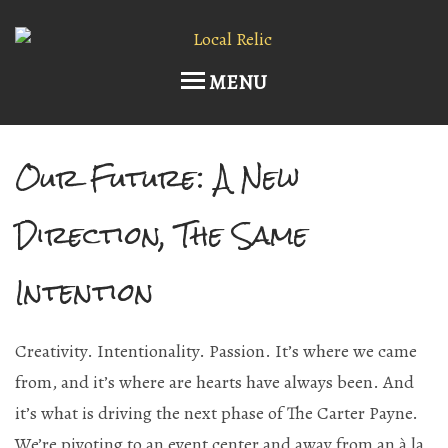
MENU
Our Future: A New
Home
Upcoming Events
Direction, The Same
Host an Event
Intention
Current Draft List
Creativity. Intentionality. Passion. It’s where we came
Wine and Cocktails
from, and it’s where are hearts have always been. And
Memberships!
it’s what is driving the next phase of The Carter Payne.
We’re pivoting to an event center and away from an à la
Art