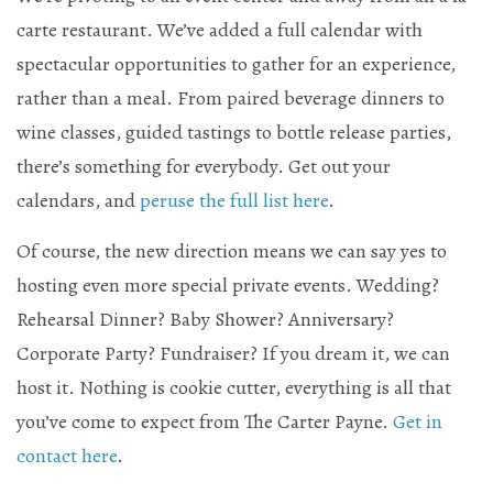
carte restaurant. We’ve added a full calendar with
Mailing List Sign-Up
spectacular opportunities to gather for an experience,
rather than a meal. From paired beverage dinners to
wine classes, guided tastings to bottle release parties,
there’s something for everybody. Get out your
Hosting events and gatherings, public and
calendars, and
peruse the full list here
.
private
Of course, the new direction means we can say yes to
Want to check us out?
Look at our upcoming events!
hosting even more special private events. Wedding?
Rehearsal Dinner? Baby Shower? Anniversary?
Corporate Party? Fundraiser? If you dream it, we can
host it. Nothing is cookie cutter, everything is all that
you’ve come to expect from The Carter Payne.
Get in
contact here
.