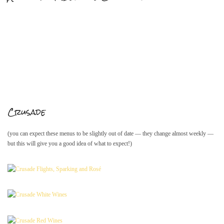
Mailing List Sign-Up
Hosting events and gatherings, public and
private
Crusade
Want to check us out?
Look at our upcoming events!
(you can expect these menus to be slightly out of date — they change almost weekly —
but this will give you a good idea of what to expect!)