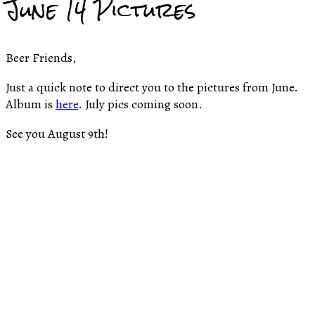
June 14 Pictures
Beer Friends,
Just a quick note to direct you to the pictures from June.
Album is
here
. July pics coming soon.
See you August 9th!