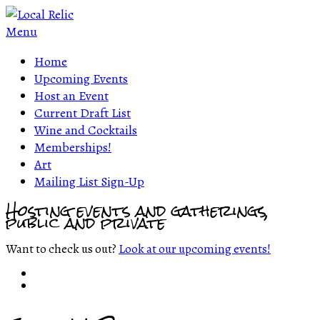
Menu
Home
Upcoming Events
Host an Event
Current Draft List
Wine and Cocktails
Memberships!
Art
Mailing List Sign-Up
Hosting events and gatherings,
public and private
Want to check us out?
Look at our upcoming events!