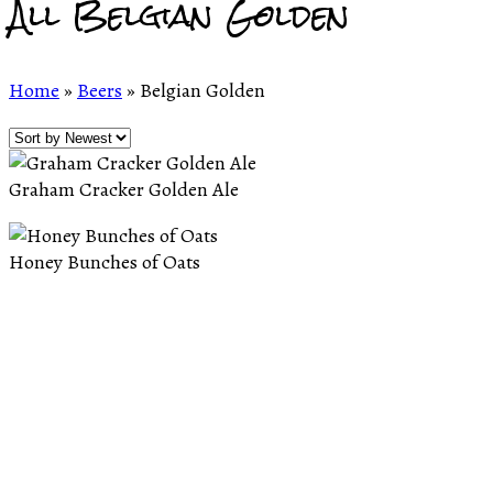
All Belgian Golden
Home
»
Beers
»
Belgian Golden
Graham Cracker Golden Ale
Honey Bunches of Oats