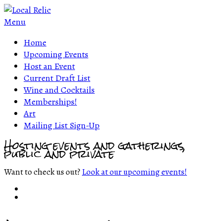
Menu
Home
Upcoming Events
Host an Event
Current Draft List
Wine and Cocktails
Memberships!
Art
Mailing List Sign-Up
Hosting events and gatherings,
public and private
Want to check us out?
Look at our upcoming events!