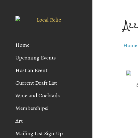
Al
Home
Home
Upcoming Events
Host an Event
Current Draft List
Wine and Cocktails
Memberships!
Art
Mailing List Sign-Up