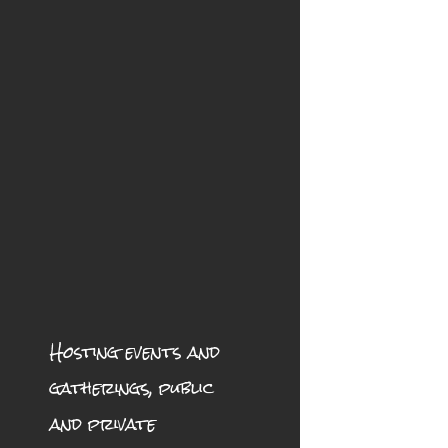
Hosting events and
gatherings, public
and private