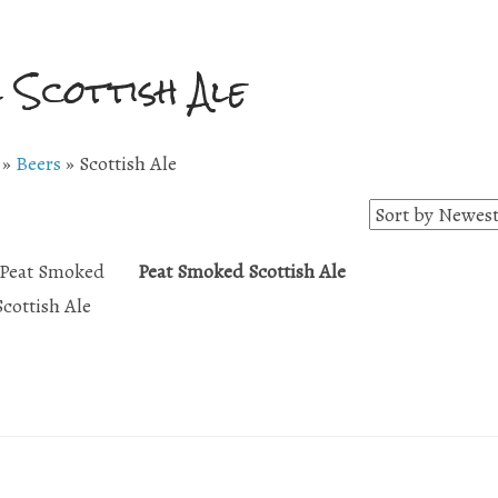
l Scottish Ale
»
Beers
»
Scottish Ale
Peat Smoked Scottish Ale