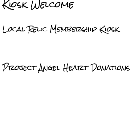
Kiosk Welcome
Local Relic Membership Kiosk
Project Angel Heart Donations