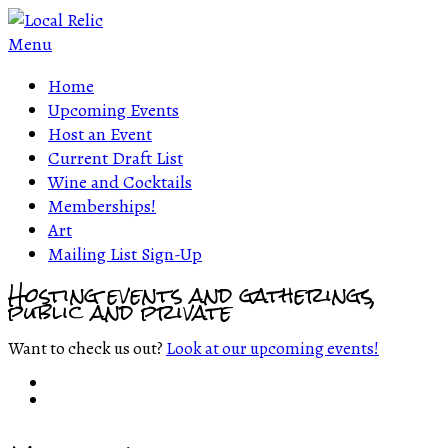
Menu
Home
Upcoming Events
Host an Event
Current Draft List
Wine and Cocktails
Memberships!
Art
Mailing List Sign-Up
Hosting events and gatherings,
public and private
Want to check us out?
Look at our upcoming events!