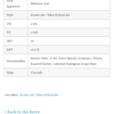
First
February 2015
Appeared
Mailing List Sign-Up
Style
Brown Ale / Wine Hybrid Ale
OG
1.104
FG
1.028
Hosting events and gatherings, public and
IBU
20
private
ABV
10.0
%
Marris Otter, C-80, Extra Special, Aromatic, Victory,
Want to check us out?
Look at our upcoming events!
Fermentables
Roasted Barley, Cabernet Sauvignon Grape Must
Hops
Cascade
See other:
Brown Ale
,
Wine Hybrid Ale
< Back to the Beers