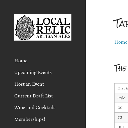
Ta
Home
Home
The
Upcoming Events
Host an Event
First 
Current Draft List
Style
Wine and Cocktails
OG
FG
Memberships!
IBU