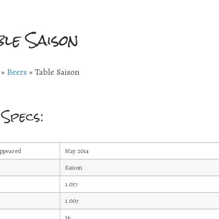
ble Saison
»
Beers
»
Table Saison
 Specs:
Appeared
May 2014
Saison
1.037
1.007
36