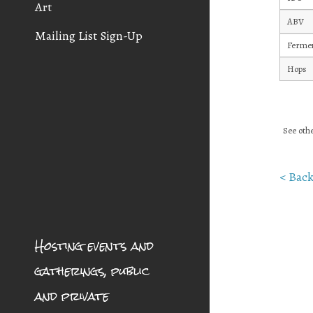
Art
ABV
Mailing List Sign-Up
Fermen
Hops
See othe
< Back
Hosting events and
gatherings, public
and private