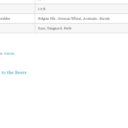
3.9
%
tables
Belgian Pils, German Wheat, Aromatic, Biscuit
Saaz, Vanguard, Perle
r:
Saison
 to the Beers