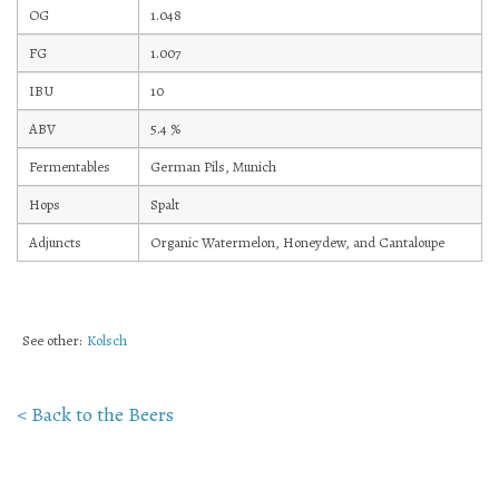
OG
1.048
Mailing List Sign-Up
FG
1.007
IBU
10
ABV
5.4
%
Fermentables
German Pils, Munich
Hosting events and gatherings, public and
Hops
Spalt
private
Adjuncts
Organic Watermelon, Honeydew, and Cantaloupe
Want to check us out?
Look at our upcoming events!
See other:
Kolsch
< Back to the Beers