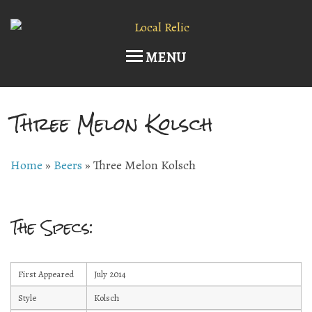
MENU
Three Melon Kolsch
Home
Upcoming Events
Home
»
Beers
»
Three Melon Kolsch
Host an Event
Current Draft List
The Specs:
Wine and Cocktails
First Appeared
July 2014
Memberships!
Style
Kolsch
Art