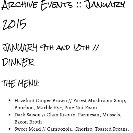
Archive Events :: January
2015
JANUARY 9th and 10th //
DINNER
THE MENU:
Hazelnut Ginger Brown // Forest Mushroom Soup,
Bourbon, Marble Rye, Pine Nut Foam
Dark Saison // Clam Risotto, Parmesan, Mussels,
Bacon Broth
Sweet Mead // Cambozola, Chorizo, Toasted Pecans,