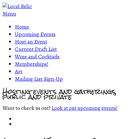
Menu
Home
Upcoming Events
Host an Event
Current Draft List
Wine and Cocktails
Memberships!
Art
Mailing List Sign-Up
Hosting events and gatherings,
public and private
Want to check us out?
Look at our upcoming events!