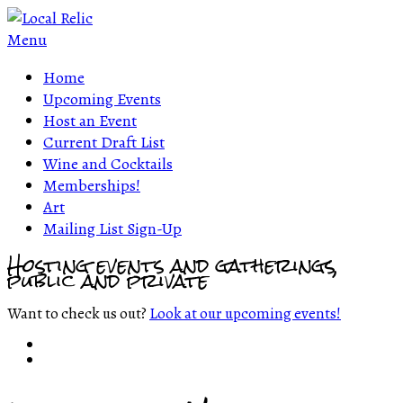
Menu
Home
Upcoming Events
Host an Event
Current Draft List
Wine and Cocktails
Memberships!
Art
Mailing List Sign-Up
Hosting events and gatherings,
public and private
Want to check us out?
Look at our upcoming events!