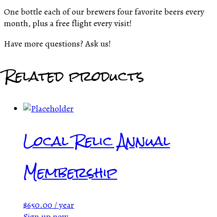
One bottle each of our brewers four favorite beers every
month, plus a free flight every visit!
Have more questions? Ask us!
Related products
Local Relic Annual
Membership
$
650.00
/ year
Sign up now