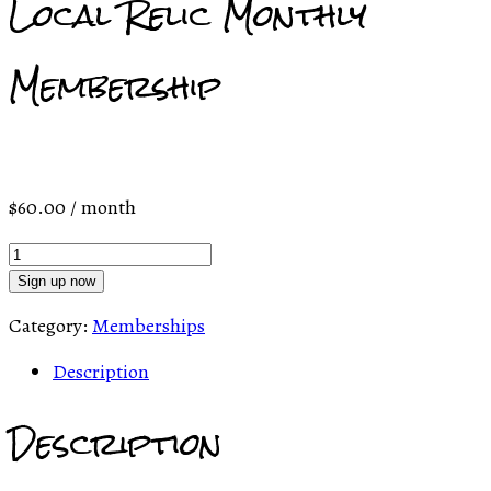
Local Relic Monthly
Membership
$
60.00
/ month
Local
Relic
Sign up now
Monthly
Category:
Memberships
Membership
quantity
Description
Description