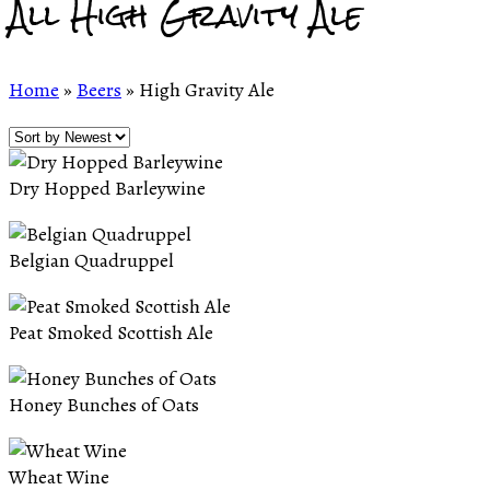
All High Gravity Ale
Home
»
Beers
»
High Gravity Ale
Dry Hopped Barleywine
Belgian Quadruppel
Peat Smoked Scottish Ale
Honey Bunches of Oats
Wheat Wine