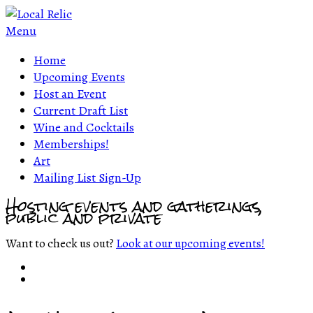
Menu
Home
Upcoming Events
Host an Event
Current Draft List
Wine and Cocktails
Memberships!
Art
Mailing List Sign-Up
Hosting events and gatherings,
public and private
Want to check us out?
Look at our upcoming events!