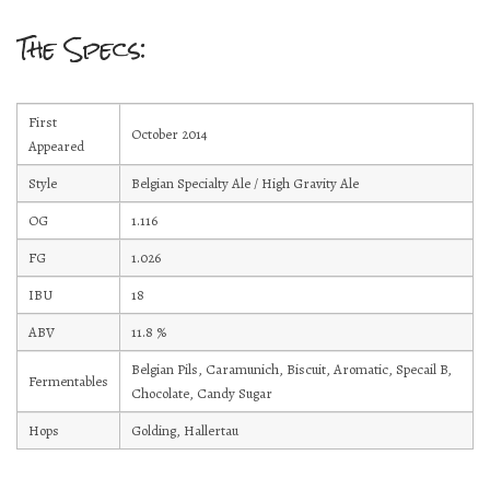
Current Draft List
The Specs:
Wine and Cocktails
First
Memberships!
October 2014
Appeared
Art
Style
Belgian Specialty Ale / High Gravity Ale
OG
1.116
Mailing List Sign-Up
FG
1.026
IBU
18
ABV
11.8
%
Hosting events and gatherings, public and
Belgian Pils, Caramunich, Biscuit, Aromatic, Specail B,
Fermentables
private
Chocolate, Candy Sugar
Hops
Golding, Hallertau
Want to check us out?
Look at our upcoming events!