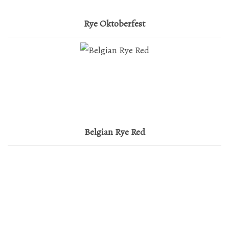
Mailing List Sign-Up
Rye Oktoberfest
Hosting events and gatherings, public and
private
Want to check us out?
Look at our upcoming events!
Belgian Rye Red