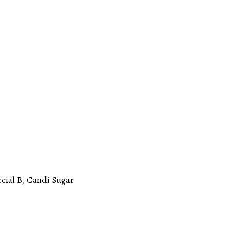
ecial B, Candi Sugar