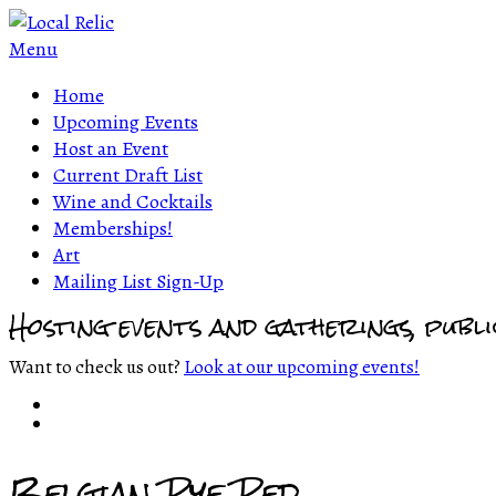
Menu
Home
Upcoming Events
Host an Event
Current Draft List
Wine and Cocktails
Memberships!
Art
Mailing List Sign-Up
Hosting events and gatherings, publ
Want to check us out?
Look at our upcoming events!
Belgian Rye Red