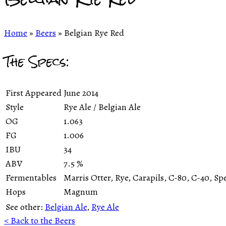
Home
»
Beers
»
Belgian Rye Red
The Specs:
First Appeared
June 2014
Style
Rye Ale / Belgian Ale
OG
1.063
FG
1.006
IBU
34
ABV
7.5
%
Fermentables
Marris Otter, Rye, Carapils, C-80, C-40, Sp
Hops
Magnum
See other:
Belgian Ale
,
Rye Ale
< Back to the Beers