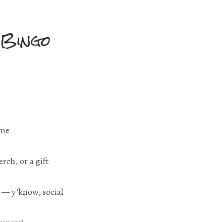
 Bingo
-me
rch, or a gift
e — y’know, social