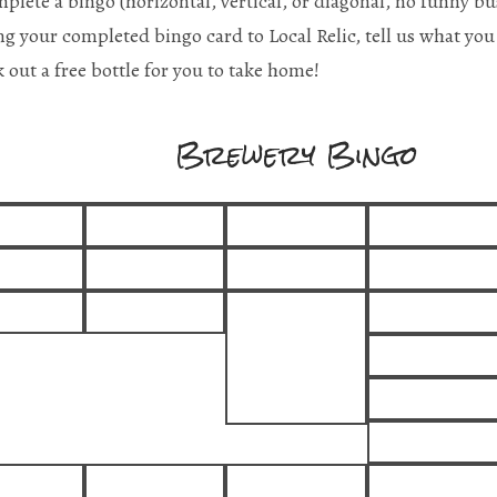
plete a bingo (horizontal, vertical, or diagonal, no funny bu
ng your completed bingo card to Local Relic, tell us what you 
k out a free bottle for you to take home!
Brewery Bingo