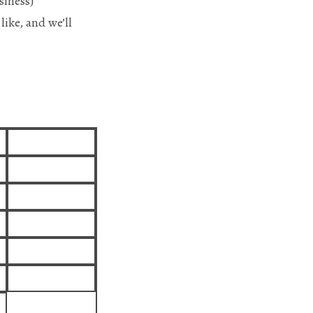
siness)
like, and we’ll