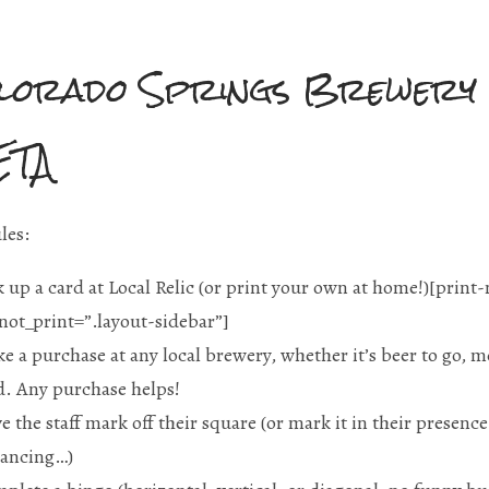
lorado Springs Brewery
ETA
les:
k up a card at Local Relic (or print your own at home!)[print
not_print=”.layout-sidebar”
]
e a purchase at any local brewery, whether it’s beer to go, me
d. Any purchase helps!
e the staff mark off their square (or mark it in their presenc
tancing…)