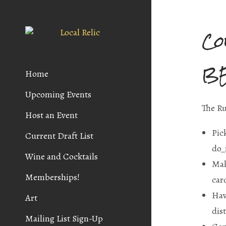
Co
B
Home
Upcoming Events
The Ru
Host an Event
Pic
Current Draft List
do_
Wine and Cocktails
Mak
Memberships!
car
Hav
Art
dis
Mailing List Sign-Up