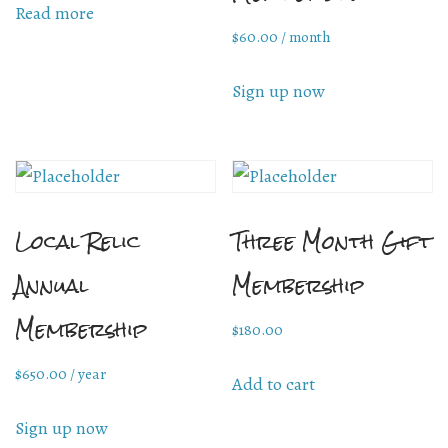
Read more
$
60.00
/ month
Mailing List Sign-Up
Sign up now
Hosting events and gatherings, public and
private
Local Relic
Three Month Gift
Want to check us out?
Look at our upcoming events!
Annual
Membership
Membership
$
180.00
$
650.00
/ year
Add to cart
Sign up now